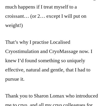
much happens if I treat myself to a
croissant… (or 2… except I will put on
weight!)
That’s why I practise Localised
Cryostimulation and CryoMassage now. I
knew I’d found something so uniquely
effective, natural and gentle, that I had to
pursue it.
Thank you to Sharon Lomax who introduced
me to cryo, and all my cryo colleagues for