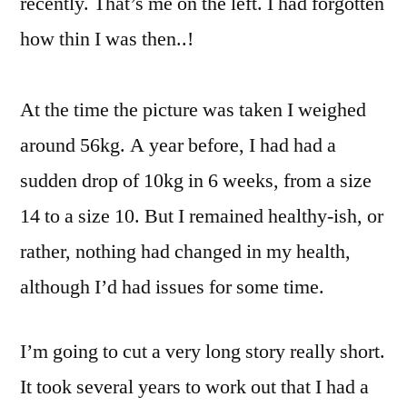
recently. That’s me on the left. I had forgotten
how thin I was then..!
At the time the picture was taken I weighed
around 56kg. A year before, I had had a
sudden drop of 10kg in 6 weeks, from a size
14 to a size 10. But I remained healthy-ish, or
rather, nothing had changed in my health,
although I’d had issues for some time.
I’m going to cut a very long story really short.
It took several years to work out that I had a