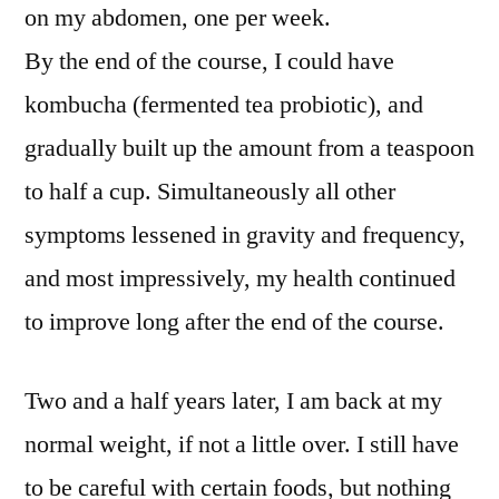
on my abdomen, one per week.
By the end of the course, I could have
kombucha (fermented tea probiotic), and
gradually built up the amount from a teaspoon
to half a cup. Simultaneously all other
symptoms lessened in gravity and frequency,
and most impressively, my health continued
to improve long after the end of the course.
Two and a half years later, I am back at my
normal weight, if not a little over. I still have
to be careful with certain foods, but nothing