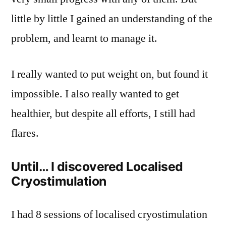
little by little I gained an understanding of the
problem, and learnt to manage it.
I really wanted to put weight on, but found it
impossible. I also really wanted to get
healthier, but despite all efforts, I still had
flares.
Until… I discovered Localised
Cryostimulation
I had 8 sessions of localised cryostimulation