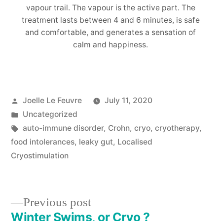
vapour trail. The vapour is the active part. The
treatment lasts between 4 and 6 minutes, is safe
and comfortable, and generates a sensation of
calm and happiness.
Posted
Joelle Le Feuvre
July 11, 2020
by
Posted
Uncategorized
in
Tags:
auto-immune disorder
,
Crohn
,
cryo
,
cryotherapy
,
food intolerances
,
leaky gut
,
Localised
Cryostimulation
Previous
Previous post
post:
Winter Swims, or Cryo ?