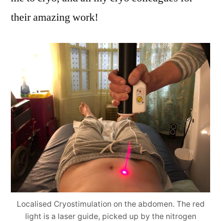
their amazing work!
Localised Cryostimulation on the abdomen. The red
light is a laser guide, picked up by the nitrogen