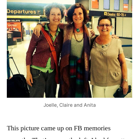
Joelle, Claire and Anita
This picture came up on FB memories