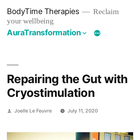
Skip
BodyTime Therapies
Reclaim
to
your wellbeing
content
AuraTransformation
Repairing the Gut with
Cryostimulation
Posted
Joelle Le Feuvre
July 11, 2020
by