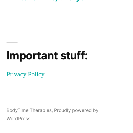
Post
navigation
Important stuff:
Privacy Policy
BodyTime Therapies
,
Proudly powered by
WordPress.