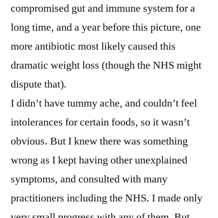
compromised gut and immune system for a
long time, and a year before this picture, one
more antibiotic most likely caused this
dramatic weight loss (though the NHS might
dispute that).
I didn’t have tummy ache, and couldn’t feel
intolerances for certain foods, so it wasn’t
obvious. But I knew there was something
wrong as I kept having other unexplained
symptoms, and consulted with many
practitioners including the NHS. I made only
very small progress with any of them. But