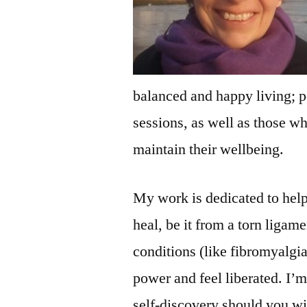
balanced and happy living; p
sessions, as well as those wh
maintain their wellbeing.
My work is dedicated to help
heal, be it from a torn ligam
conditions (like fibromyalgia
power and feel liberated. I’m
self-discovery should you wis