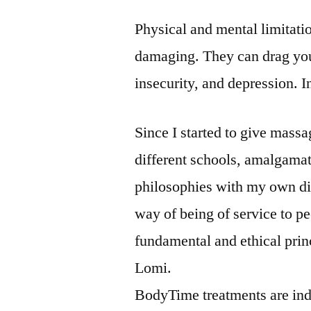
Physical and mental limitatio
damaging. They can drag you
insecurity, and depression. I
Since I started to give massa
different schools, amalgamati
philosophies with my own dist
way of being of service to pe
fundamental and ethical pr
Lomi.
BodyTime treatments are indi