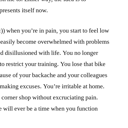
presents itself now.
)) when you’re in pain, you start to feel low
 easily become overwhelmed with problems
d disillusioned with life. You no longer
o restrict your training. You lose that bike
ause of your backache and your colleagues
making excuses. You’re irritable at home.
 corner shop without excruciating pain.
re will ever be a time when you function