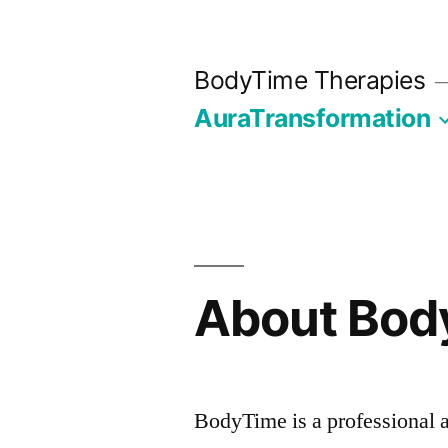
Skip
to
BodyTime Therapies
content
AuraTransformation
About Bod
BodyTime is a professional a