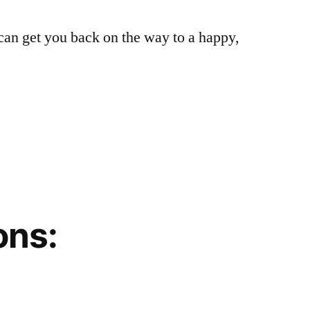
can get you back on the way to a happy,
ons: