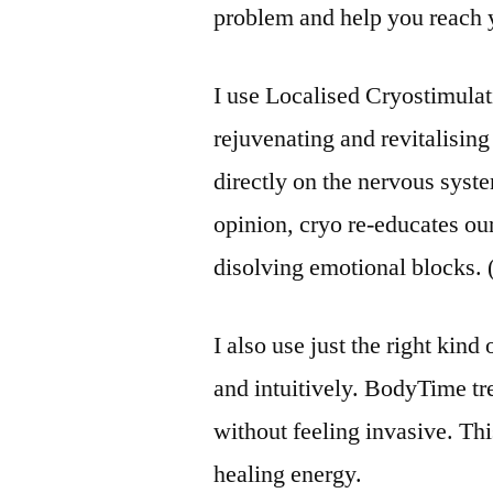
problem and help you reach 
I use Localised Cryostimulat
rejuvenating and revitalising 
directly on the nervous syst
opinion, cryo re-educates ou
disolving emotional blocks. 
I also use just the right kin
and intuitively. BodyTime tr
without feeling invasive. Th
healing energy.