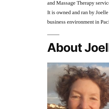
and Massage Therapy servic
It is owned and ran by Joell
business environment in Pac
About Joel