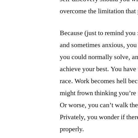
overcome the limitation that 
Because (just to remind you :
and sometimes anxious, you
you could normally solve, an
achieve your best. You have t
race. Work becomes hell bec
might frown thinking you’re 
Or worse, you can’t walk the
Privately, you wonder if the
properly.