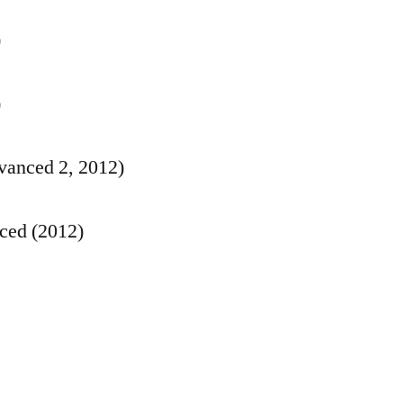
)
)
anced 2, 2012)
ced (2012)