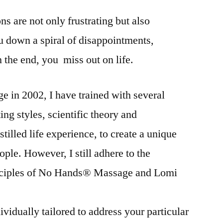
ns are not only frustrating but also
 down a spiral of disappointments,
n the end, you miss out on life.
ge in 2002, I have trained with several
ng styles, scientific theory and
illed life experience, to create a unique
ople. However, I still adhere to the
inciples of No Hands® Massage and Lomi
vidually tailored to address your particular