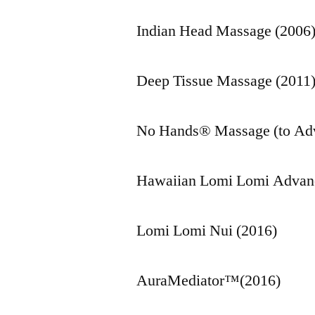
Indian Head Massage (2006
Deep Tissue Massage (2011
No Hands® Massage (to Adv
Hawaiian Lomi Lomi Advan
Lomi Lomi Nui (2016)
AuraMediator™(2016)