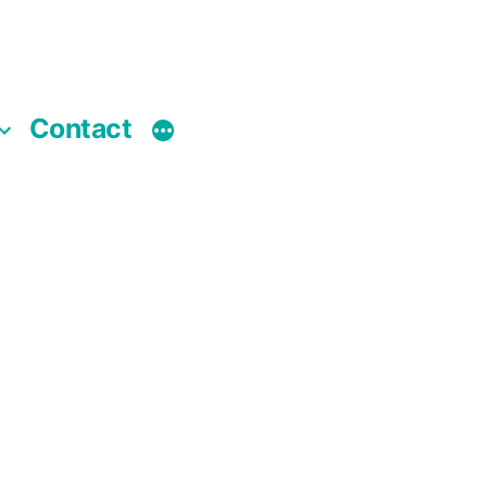
Contact