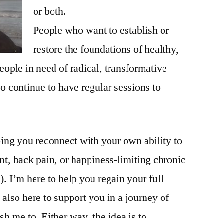
or both.
People who want to establish or
restore the foundations of healthy,
eople in need of radical, transformative
o continue to have regular sessions to
ing you reconnect with your own ability to
ent, back pain, or happiness-limiting chronic
). I’m here to help you regain your full
 also here to support you in a journey of
h me to. Either way, the idea is to