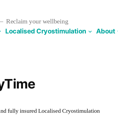
Reclaim your wellbeing
Localised Cryostimulation
About
yTime
nd fully insured Localised Cryostimulation