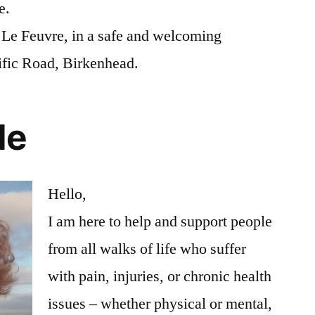
e.
e Le Feuvre, in a safe and welcoming
ific Road, Birkenhead.
le
Hello,
I am here to help and support people
from all walks of life who suffer
with pain, injuries, or chronic health
issues – whether physical or mental,