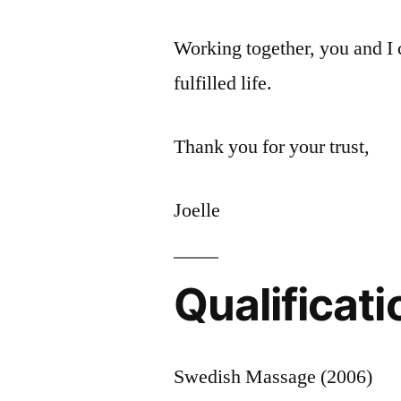
Working together, you and I 
fulfilled life.
Thank you for your trust,
Joelle
Qualificati
Swedish Massage (2006)