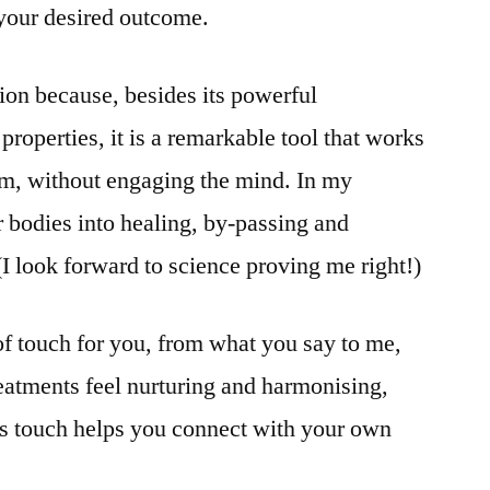
your desired outcome.
ion because, besides its powerful
properties, it is a remarkable tool that works
em, without engaging the mind. In my
r bodies into healing, by-passing and
(I look forward to science proving me right!)
d of touch for you, from what you say to me,
eatments feel nurturing and harmonising,
is touch helps you connect with your own